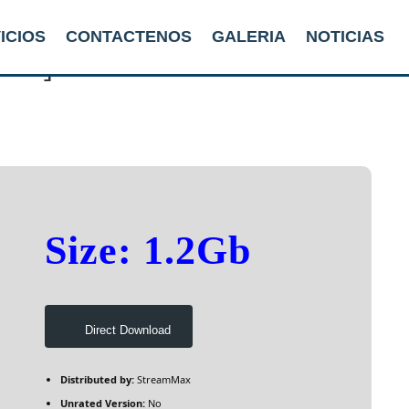
ICIOS
CONTACTENOS
GALERIA
NOTICIAS
P2P]
Size: 1.2Gb
Direct Download
Distributed by:
StreamMax
Unrated Version:
No