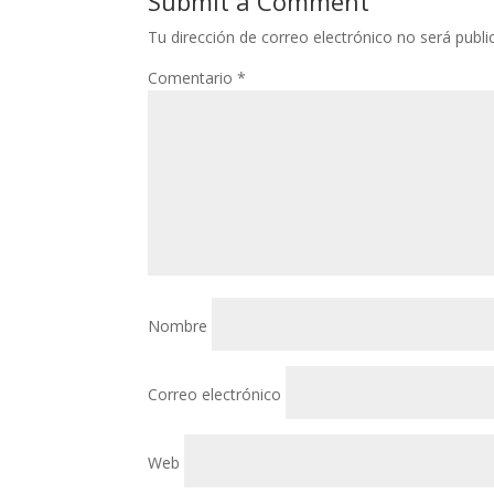
Submit a Comment
Tu dirección de correo electrónico no será publi
Comentario
*
Nombre
Correo electrónico
Web