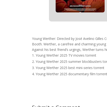
Young Werther: Directed by José Avelino Gilles C
Booth. Werther, a carefree and charming young wr
Against his best friend’s urgings, Werther turns 
Young Werther 2025 TV movies torrent
Young Werther 2025 summer blockbusters tor
Young Werther 2025 best mini-series torrent
Young Werther 2025 documentary film torren