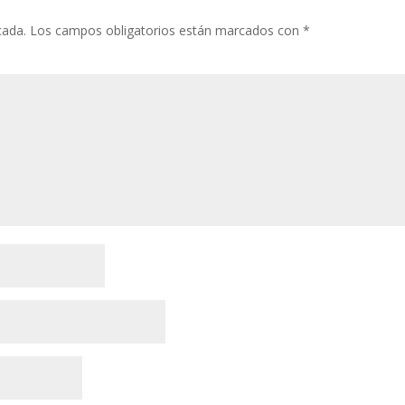
cada.
Los campos obligatorios están marcados con
*