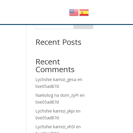
Buscar
Recent Posts
Recent
Comments
Lychshie karnizi_gesa
en
0xe05ad87d
Narkolog na dom_zyPi
en
0xe05ad87d
Lychshie karnizi_ykpi
en
0xe05ad87d
Lychshie karnizi_vhSl
en