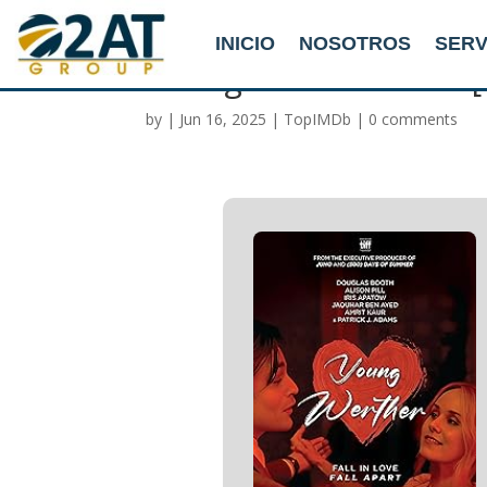
INICIO
NOSOTROS
SERV
Young Werther 2025 [
by
|
Jun 16, 2025
|
TopIMDb
|
0 comments