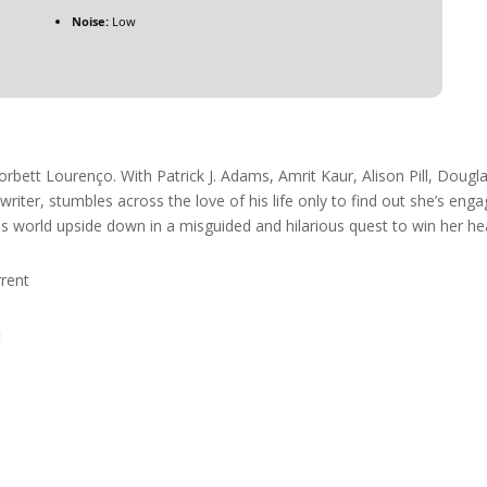
Noise:
Low
orbett Lourenço. With Patrick J. Adams, Amrit Kaur, Alison Pill, Dougl
iter, stumbles across the love of his life only to find out she’s enga
his world upside down in a misguided and hilarious quest to win her he
rent
t