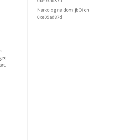
0xe05ad87d
Narkolog na dom_jbOi
en
0xe05ad87d
as
ged.
art.