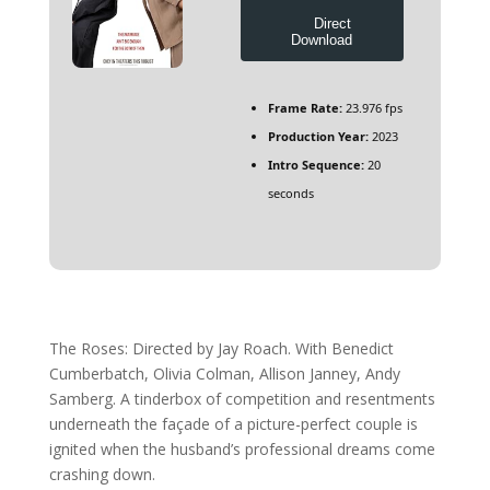
Direct
Download
Frame Rate:
23.976 fps
Production Year:
2023
Intro Sequence:
20
seconds
The Roses: Directed by Jay Roach. With Benedict
Cumberbatch, Olivia Colman, Allison Janney, Andy
Samberg. A tinderbox of competition and resentments
underneath the façade of a picture-perfect couple is
ignited when the husband’s professional dreams come
crashing down.