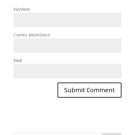
Nombre
Correo electrónico
Web