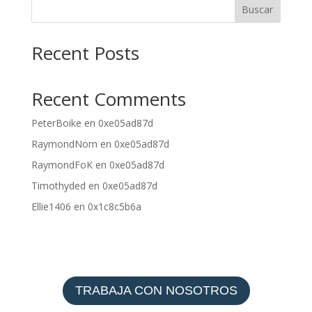
Buscar
Recent Posts
Recent Comments
PeterBoike
en
0xe05ad87d
RaymondNom
en
0xe05ad87d
RaymondFoK
en
0xe05ad87d
Timothyded
en
0xe05ad87d
Ellie1406
en
0x1c8c5b6a
TRABAJA CON NOSOTROS