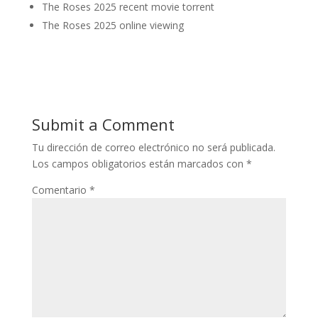
The Roses 2025 recent movie torrent
The Roses 2025 online viewing
Submit a Comment
Tu dirección de correo electrónico no será publicada.
Los campos obligatorios están marcados con
*
Comentario
*