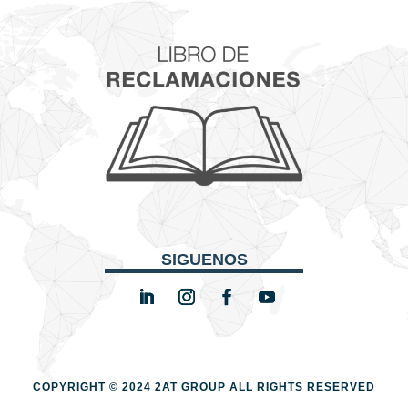
SIGUENOS
COPYRIGHT © 2024 2AT GROUP
ALL RIGHTS RESERVED