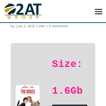
The Roses 2025 HD
by
|
Jun 2, 2025
|
War
|
0 comments
Size:
1.6Gb