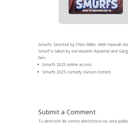
Smurfs: Directed by Chris Miller. With Hannah 
Smurf is taken by evil wizards Razamel and Garg
him.
Smurfs 2025 online access
Smurfs 2025 comedy classics torrent
Submit a Comment
Tu dirección de correo electrónico no será publi