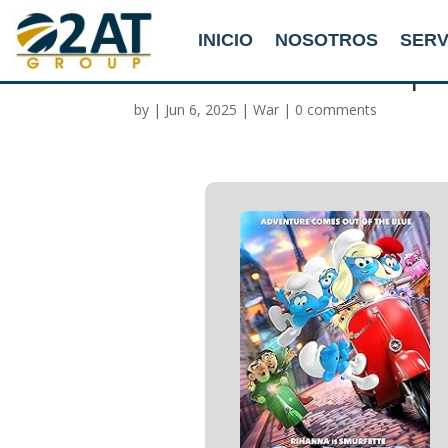
INICIO
NOSOTROS
SERV
Smurfs 2025 WEBRip
by
|
Jun 6, 2025
|
War
|
0 comments