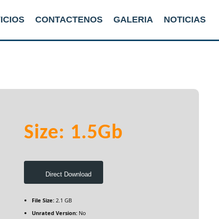
ICIOS
CONTACTENOS
GALERIA
NOTICIAS
Size: 1.5Gb
Direct Download
File Size:
2.1 GB
Unrated Version:
No