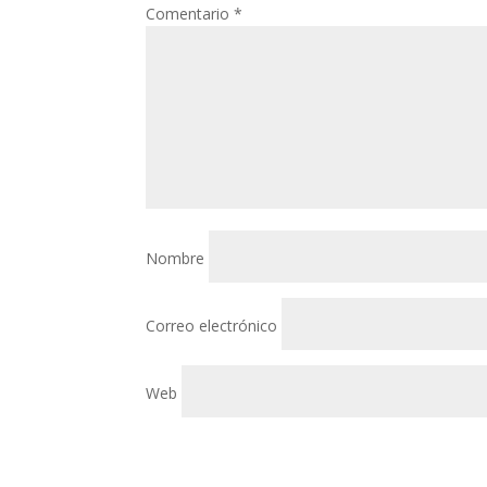
Comentario
*
Nombre
Correo electrónico
Web