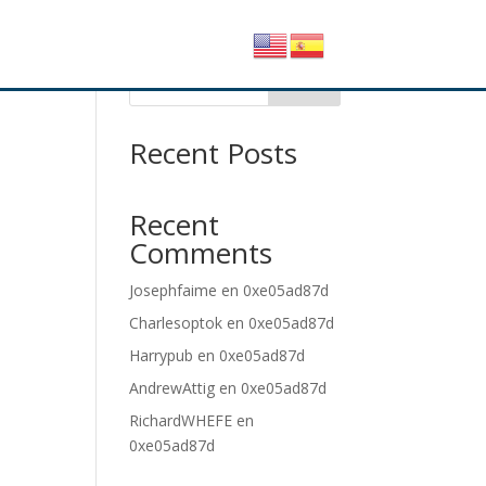
Buscar
Recent Posts
Recent
Comments
Josephfaime
en
0xe05ad87d
Charlesoptok
en
0xe05ad87d
Harrypub
en
0xe05ad87d
AndrewAttig
en
0xe05ad87d
RichardWHEFE
en
0xe05ad87d