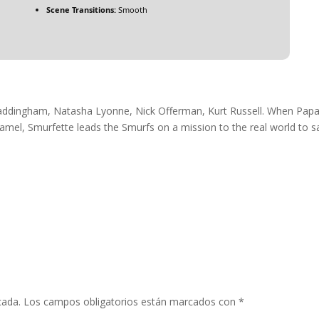
Scene Transitions:
Smooth
Waddingham, Natasha Lyonne, Nick Offerman, Kurt Russell. When Pap
amel, Smurfette leads the Smurfs on a mission to the real world to s
cada.
Los campos obligatorios están marcados con
*