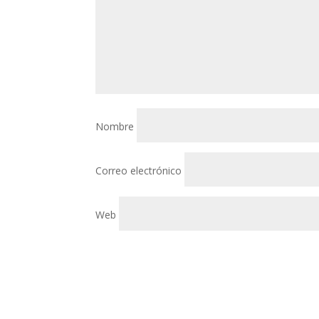
Nombre
Correo electrónico
Web