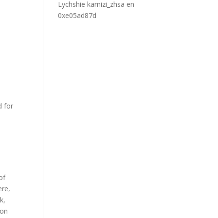
Lychshie karnizi_zhsa
en
0xe05ad87d
d for
of
ere,
k,
 on