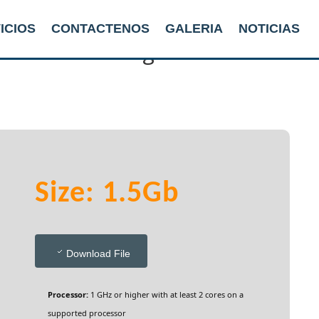
ICIOS
CONTACTENOS
GALERIA
NOTICIAS
ile Without Registration
Size: 1.5Gb
Download File
Processor:
1 GHz or higher with at least 2 cores on a
supported processor