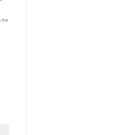
n the