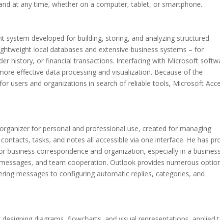
e and at any time, whether on a computer, tablet, or smartphone.
system developed for building, storing, and analyzing structured
lightweight local databases and extensive business systems – for
er history, or financial transactions. Interfacing with Microsoft softw
more effective data processing and visualization. Because of the
or users and organizations in search of reliable tools, Microsoft Acc
d organizer for personal and professional use, created for managing
 contacts, tasks, and notes all accessible via one interface. He has p
r business correspondence and organization, especially in a busines
 messages, and team cooperation. Outlook provides numerous optio
ltering messages to configuring automatic replies, categories, and
r designing diagrams, flowcharts, and visual representations, applied 