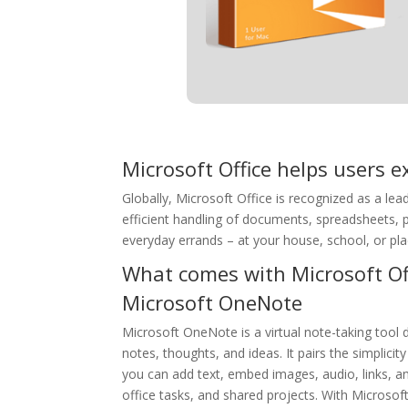
Microsoft Office helps users ex
Globally, Microsoft Office is recognized as a lead
efficient handling of documents, spreadsheets, p
everyday errands – at your house, school, or pla
What comes with Microsoft Of
Microsoft OneNote
Microsoft OneNote is a virtual note-taking tool d
notes, thoughts, and ideas. It pairs the simplicit
you can add text, embed images, audio, links, an
office tasks, and shared projects. With Microsof