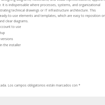
y. It is indispensable where processes, systems, and organizational
trating technical drawings or IT infrastructure architecture. This
 ready-to-use elements and templates, which are easy to reposition o
nd clear diagrams.
account to use
etup
 versions
 the installer
cada.
Los campos obligatorios están marcados con
*