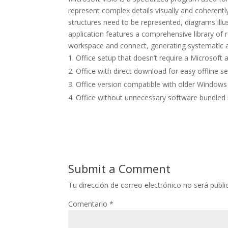
represent complex details visually and coherentl
structures need to be represented, diagrams illus
application features a comprehensive library of
workspace and connect, generating systematic a
Office setup that doesn’t require a Microsoft 
Office with direct download for easy offline s
Office version compatible with older Windows
Office without unnecessary software bundled in
Submit a Comment
Tu dirección de correo electrónico no será publi
Comentario
*