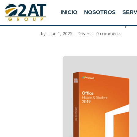
INICIO
NOSOTROS
SERV
Office 365 x64 Setup F
by
|
Jun 1, 2025
|
Drivers
|
0 comments