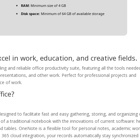
RAM:
Minimum size of 4 GB
Disk space:
Minimum of 64 GB of available storage
cel in work, education, and creative fields.
ing and reliable office productivity suite, featuring all the tools neede
resentations, and other work. Perfect for professional projects and
ce of work.
fice?
esigned to facilitate fast and easy gathering, storing, and organizing 
y of a traditional notebook with the innovations of current software: h
d tables. OneNote is a flexible tool for personal notes, academic wor
t 365 cloud integration, your records automatically stay synchronized