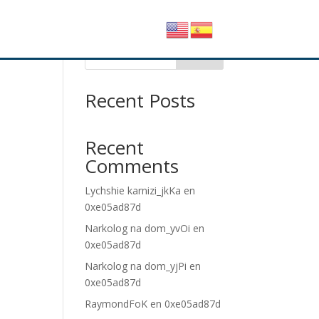
Buscar
Recent Posts
Recent
Comments
Lychshie karnizi_jkKa
en
0xe05ad87d
Narkolog na dom_yvOi
en
0xe05ad87d
Narkolog na dom_yjPi
en
0xe05ad87d
RaymondFoK
en
0xe05ad87d