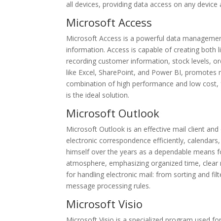
all devices, providing data access on any devic
Microsoft Access
Microsoft Access is a powerful data management 
information. Access is capable of creating both 
recording customer information, stock levels, ord
like Excel, SharePoint, and Power BI, promotes 
combination of high performance and low cost, f
is the ideal solution.
Microsoft Outlook
Microsoft Outlook is an effective mail client an
electronic correspondence efficiently, calendars,
himself over the years as a dependable means fo
atmosphere, emphasizing organized time, clear
for handling electronic mail: from sorting and fi
message processing rules.
Microsoft Visio
Microsoft Visio is a specialized program used fo