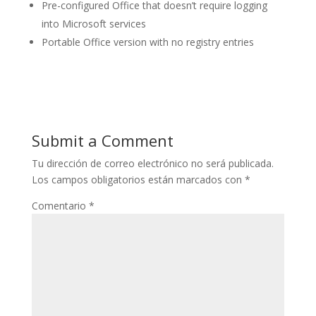
Pre-configured Office that doesn’t require logging
into Microsoft services
Portable Office version with no registry entries
Submit a Comment
Tu dirección de correo electrónico no será publicada.
Los campos obligatorios están marcados con
*
Comentario
*