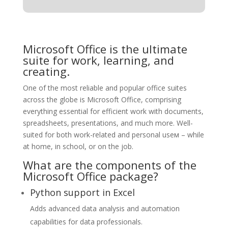
Microsoft Office is the ultimate
suite for work, learning, and
creating.
One of the most reliable and popular office suites
across the globe is Microsoft Office, comprising
everything essential for efficient work with documents,
spreadsheets, presentations, and much more. Well-
suited for both work-related and personal useм – while
at home, in school, or on the job.
What are the components of the
Microsoft Office package?
Python support in Excel
Adds advanced data analysis and automation
capabilities for data professionals.