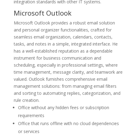
integration standards with other IT systems.
Microsoft Outlook
Microsoft Outlook provides a robust email solution
and personal organizer functionalities, crafted for
seamless email organization, calendars, contacts,
tasks, and notes in a simple, integrated interface. He
has a well-established reputation as a dependable
instrument for business communication and
scheduling, especially in professional settings, where
time management, message clarity, and teamwork are
valued. Outlook furnishes comprehensive email
management solutions: from managing email filters
and sorting to automating replies, categorization, and
rule creation.
Office without any hidden fees or subscription
requirements
Office that runs offline with no cloud dependencies
or services