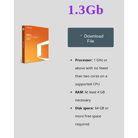
1.3Gb
Download
File
Processor:
1 GHz or
above with no fewer
than two cores on a
supported CPU
RAM:
At least 4 GB
necessary
Disk space:
64 GB or
more free space
required