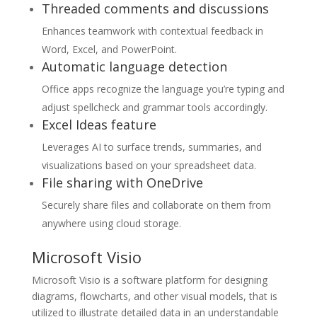
Threaded comments and discussions
Enhances teamwork with contextual feedback in
Word, Excel, and PowerPoint.
Automatic language detection
Office apps recognize the language you’re typing and
adjust spellcheck and grammar tools accordingly.
Excel Ideas feature
Leverages AI to surface trends, summaries, and
visualizations based on your spreadsheet data.
File sharing with OneDrive
Securely share files and collaborate on them from
anywhere using cloud storage.
Microsoft Visio
Microsoft Visio is a software platform for designing
diagrams, flowcharts, and other visual models, that is
utilized to illustrate detailed data in an understandable