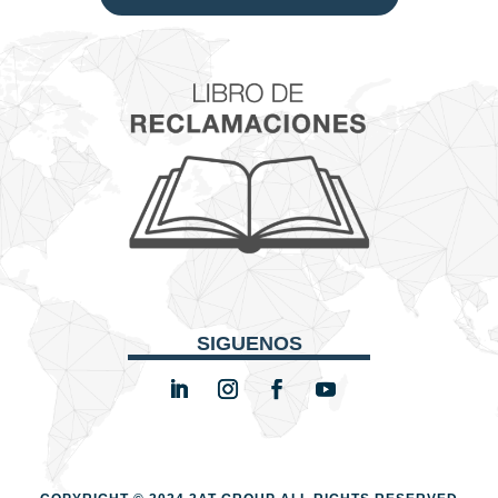
SIGUENOS