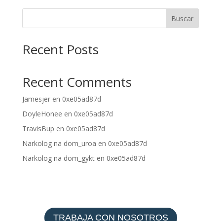
Buscar
Recent Posts
Recent Comments
Jamesjer
en
0xe05ad87d
DoyleHonee
en
0xe05ad87d
TravisBup
en
0xe05ad87d
Narkolog na dom_uroa
en
0xe05ad87d
Narkolog na dom_gykt
en
0xe05ad87d
TRABAJA CON NOSOTROS