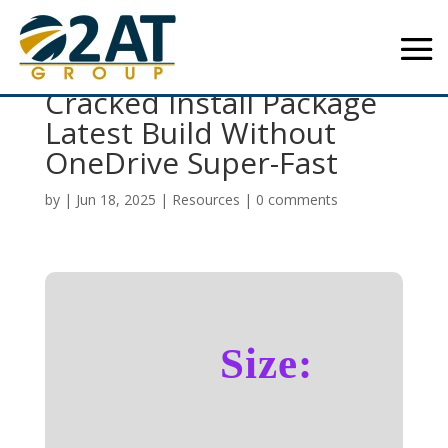
Office 2016 Professional
Cracked Install Package
Latest Build Without
OneDrive Super-Fast
by
|
Jun 18, 2025
|
Resources
|
0 comments
Size: