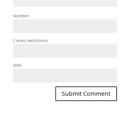
Nombre
Correo electrónico
Web