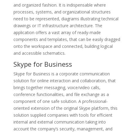
and organized fashion. It is indispensable where
processes, systems, and organizational structures
need to be represented, diagrams illustrating technical
drawings or IT infrastructure architecture. The
application offers a vast array of ready-made
components and templates, that can be easily dragged
onto the workspace and connected, building logical
and accessible schematics.
Skype for Business
Skype for Business is a corporate communication
solution for online interaction and collaboration, that
brings together messaging, voice/video calls,
conference functionalities, and file exchange as a
component of one safe solution. A professional-
oriented extension of the original Skype platform, this
solution supplied companies with tools for efficient
internal and external communication taking into
account the company’s security, management, and