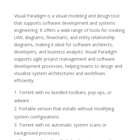
Visual Paradigm is a visual modeling and design tool
that supports software development and systems
engineering. It offers a wide range of tools for creating
UML diagrams, flowcharts, and entity relationship
diagrams, making it ideal for software architects,
developers, and business analysts. Visual Paradigm
supports agile project management and software
development processes, helping teams to design and
visualize system architectures and workflows
efficiently.
Torrent with no bundled toolbars, pop-ups, or
adware
Portable version that installs without modifying
system configurations
Torrent with no automatic system scans or
background processes