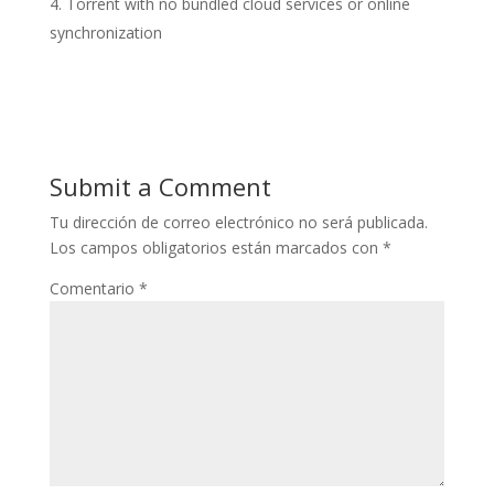
Torrent with no bundled cloud services or online
synchronization
Submit a Comment
Tu dirección de correo electrónico no será publicada.
Los campos obligatorios están marcados con
*
Comentario
*