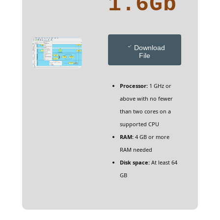
1.6Gb
Download
File
Processor:
1 GHz or
above with no fewer
than two cores on a
supported CPU
RAM:
4 GB or more
RAM needed
Disk space:
At least 64
GB