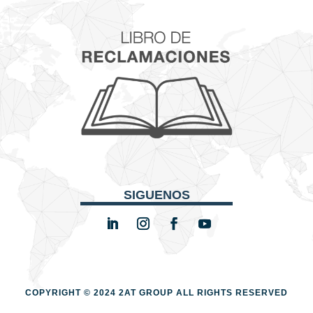
SIGUENOS
COPYRIGHT © 2024 2AT GROUP
ALL RIGHTS RESERVED