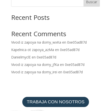
Buscar
Recent Posts
Recent Comments
Vivod iz zapoya na domy_wxKa
en
0xe05ad87d
Kapelnica ot zapoya_azMa
en
0xe05ad87d
DanielmyclE
en
0xe05ad87d
Vivod iz zapoya na domy_jfKa
en
0xe05ad87d
Vivod iz zapoya na domy_irei
en
0xe05ad87d
TRABAJA CON NOSOTROS