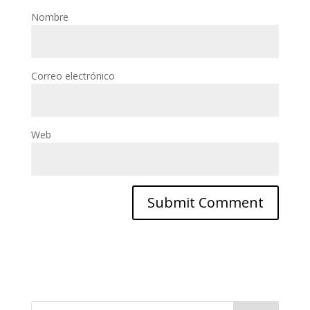
Nombre
Correo electrónico
Web