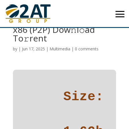
Visual Paradigm 2024
x86 (P2P) Dow𝚗l𝚘ad
To𝚛rent
by
|
Jun 17, 2025
|
Multimedia
|
0 comments
Size: