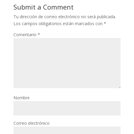
Submit a Comment
Tu dirección de correo electrónico no será publicada.
Los campos obligatorios están marcados con
*
Comentario
*
Nombre
Correo electrónico