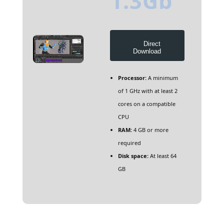
1.3Gb
Direct
Download
Processor:
A minimum
of 1 GHz with at least 2
cores on a compatible
CPU
RAM:
4 GB or more
required
Disk space:
At least 64
GB