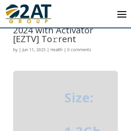
Toon Boom Harmony
2024 with Activator
[EZTV] To𝚛rent
by
|
Jun 11, 2025
|
Health
|
0 comments
Size: