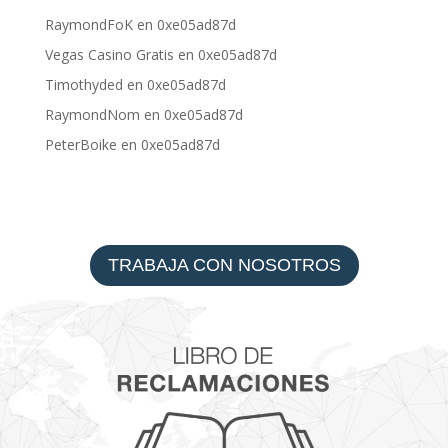
RaymondFoK
en
0xe05ad87d
Vegas Casino Gratis
en
0xe05ad87d
Timothyded
en
0xe05ad87d
RaymondNom
en
0xe05ad87d
PeterBoike
en
0xe05ad87d
TRABAJA CON NOSOTROS