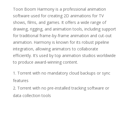
Toon Boom Harmony is a professional animation
software used for creating 2D animations for TV
shows, films, and games. It offers a wide range of
drawing, rigging, and animation tools, including support
for traditional frame-by-frame animation and cut-out
animation. Harmony is known for its robust pipeline
integration, allowing animators to collaborate
efficiently. It’s used by top animation studios worldwide
to produce award-winning content.
Torrent with no mandatory cloud backups or sync
features
Torrent with no pre-installed tracking software or
data collection tools