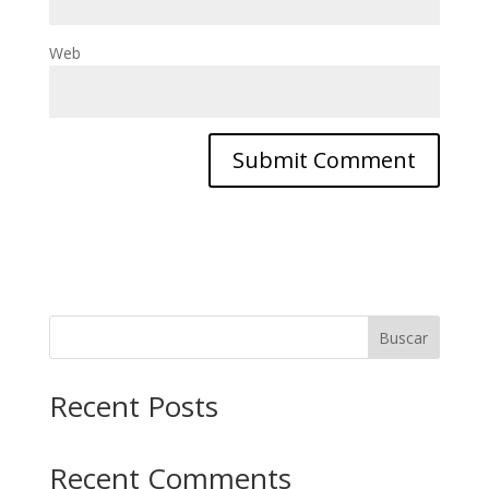
Web
Buscar
Recent Posts
Recent Comments