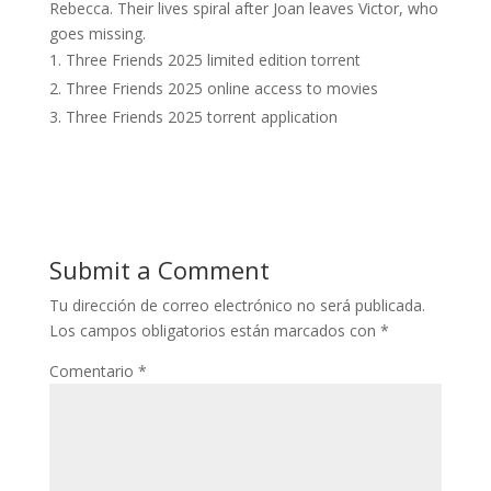
Rebecca. Their lives spiral after Joan leaves Victor, who
goes missing.
Three Friends 2025 limited edition torrent
Three Friends 2025 online access to movies
Three Friends 2025 torrent application
Submit a Comment
Tu dirección de correo electrónico no será publicada.
Los campos obligatorios están marcados con
*
Comentario
*