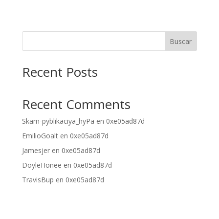
Buscar
Recent Posts
Recent Comments
Skam-pyblikaciya_hyPa
en
0xe05ad87d
EmilioGoalt
en
0xe05ad87d
Jamesjer
en
0xe05ad87d
DoyleHonee
en
0xe05ad87d
TravisBup
en
0xe05ad87d