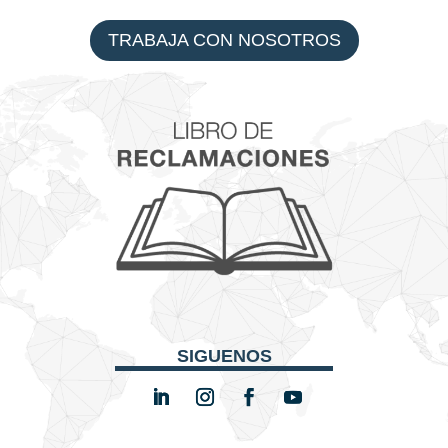
TRABAJA CON NOSOTROS
SIGUENOS