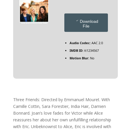
Download
File
Audio Codec:
AAC 2.0
IMDB ID:
tt1234567
Motion Blur:
No
Three Friends: Directed by Emmanuel Mouret. With
Camille Cottin, Sara Forestier, India Hair, Damien
Bonnard. Joan’s love fades for Victor while Alice
reassures her about her own unfulfilling relationship
with Eric. Unbeknownst to Alice, Eric is involved with