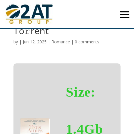
Three Friends 2025
To𝚛rent
by
|
Jun 12, 2025
|
Romance
|
0 comments
Size:
1.4Gb