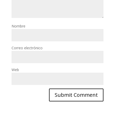
Nombre
Correo electrónico
Web