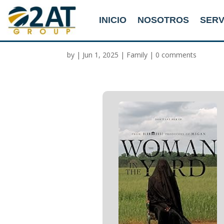
INICIO
NOSOTROS
SERV
The Woman in the Yar
by
|
Jun 1, 2025
|
Family
|
0 comments