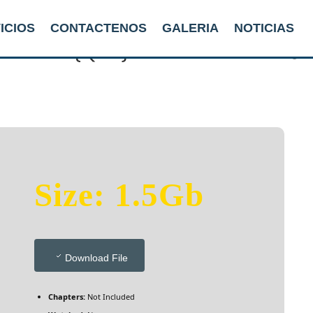
ICIOS
CONTACTENOS
GALERIA
NOTICIAS
d 2025 {QxR} To𝚛rent Dow𝚗l𝚘
Size: 1.5Gb
Download File
Chapters:
Not Included