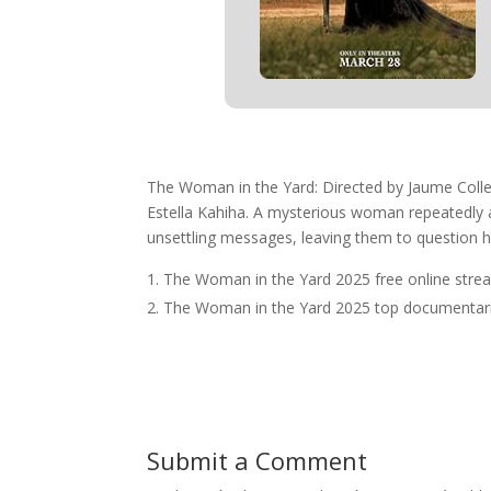
The Woman in the Yard: Directed by Jaume Colle
Estella Kahiha. A mysterious woman repeatedly app
unsettling messages, leaving them to question h
The Woman in the Yard 2025 free online stre
The Woman in the Yard 2025 top documentari
Submit a Comment