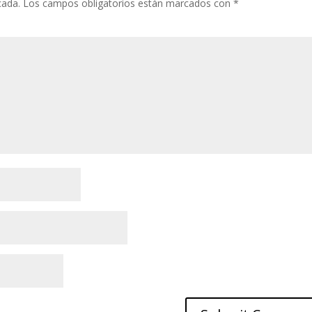
cada.
Los campos obligatorios están marcados con
*