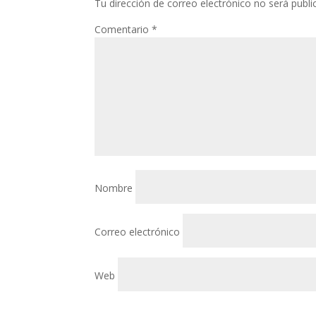
Tu dirección de correo electrónico no será publi
Comentario
*
Nombre
Correo electrónico
Web