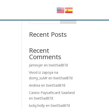
ad
Buscar
Recent Posts
Recent
Comments
Jamesjer
en
0xe05ad87d
Vivod iz zapoya na
domy_suMr
en
0xe05ad87d
Andrea
en
0xe05ad87d
Casino Paysafecard Saarland
en
0xe05ad87d
lucky.holly
en
0xe05ad87d