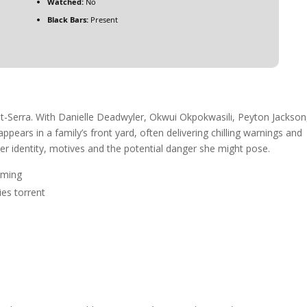
Watched:
No
Black Bars:
Present
t-Serra. With Danielle Deadwyler, Okwui Okpokwasili, Peyton Jackson
ears in a family’s front yard, often delivering chilling warnings and
er identity, motives and the potential danger she might pose.
aming
es torrent