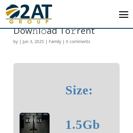
The Ritual 2025 WEB
Dow𝚗l𝚘ad To𝚛rent
by
|
Jun 3, 2025
|
Family
|
0 comments
Size:
1.5Gb