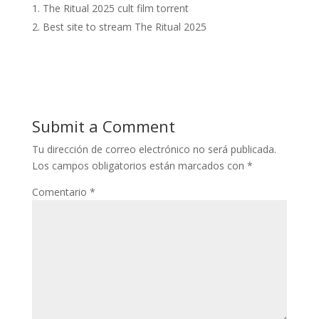
The Ritual 2025 cult film torrent
Best site to stream The Ritual 2025
Submit a Comment
Tu dirección de correo electrónico no será publicada.
Los campos obligatorios están marcados con
*
Comentario
*