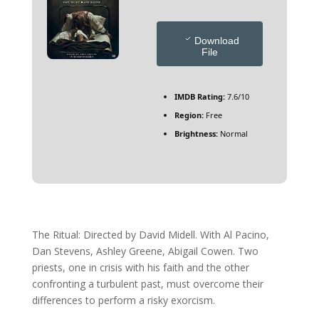
Download
File
IMDB Rating:
7.6/10
Region:
Free
Brightness:
Normal
The Ritual: Directed by David Midell. With Al Pacino,
Dan Stevens, Ashley Greene, Abigail Cowen. Two
priests, one in crisis with his faith and the other
confronting a turbulent past, must overcome their
differences to perform a risky exorcism.