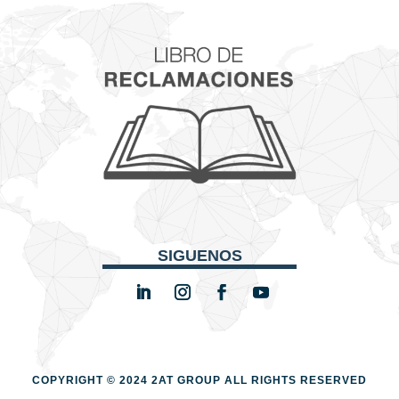
SIGUENOS
COPYRIGHT © 2024 2AT GROUP
ALL RIGHTS RESERVED