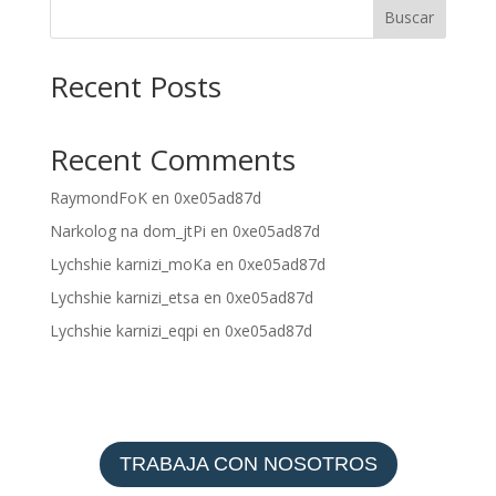
Buscar
Recent Posts
Recent Comments
RaymondFoK
en
0xe05ad87d
Narkolog na dom_jtPi
en
0xe05ad87d
Lychshie karnizi_moKa
en
0xe05ad87d
Lychshie karnizi_etsa
en
0xe05ad87d
Lychshie karnizi_eqpi
en
0xe05ad87d
TRABAJA CON NOSOTROS