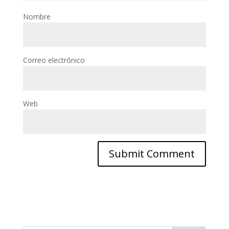
Nombre
Correo electrónico
Web