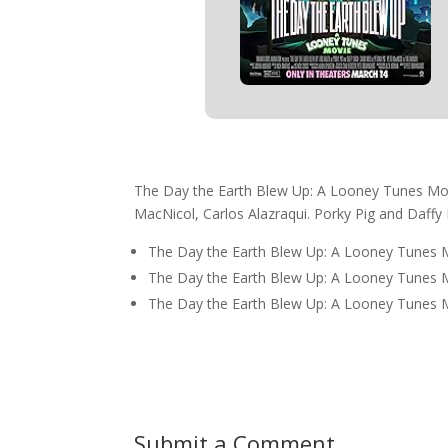
The Day the Earth Blew Up: A Looney Tunes Movi
MacNicol, Carlos Alazraqui. Porky Pig and Daffy 
The Day the Earth Blew Up: A Looney Tunes 
The Day the Earth Blew Up: A Looney Tunes 
The Day the Earth Blew Up: A Looney Tunes Mo
Submit a Comment