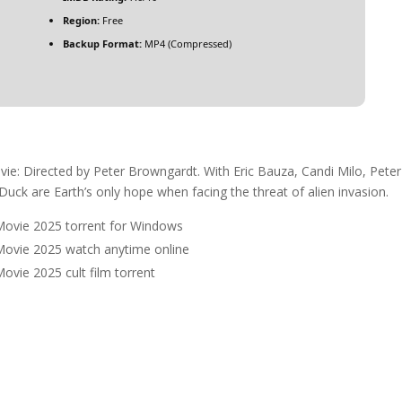
Region:
Free
Backup Format:
MP4 (Compressed)
e: Directed by Peter Browngardt. With Eric Bauza, Candi Milo, Peter
Duck are Earth’s only hope when facing the threat of alien invasion.
Movie 2025 torrent for Windows
Movie 2025 watch anytime online
vie 2025 cult film torrent