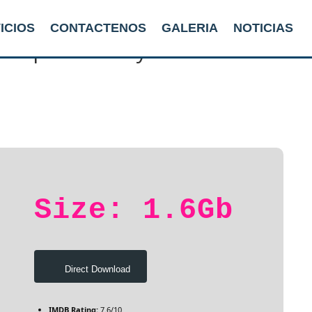
ICIOS
CONTACTENOS
GALERIA
NOTICIAS
ew Up: A Looney Tunes Movie 20
Size: 1.6Gb
Direct Download
IMDB Rating:
7.6/10