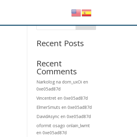
25
Buscar
Recent Posts
Recent
Comments
Narkolog na dom_uxOi
en
0xe05ad87d
Vincentret
en
0xe05ad87d
ElmerSmuts
en
0xe05ad87d
DavidAsync
en
0xe05ad87d
oformit osago onlain_lwmt
en
0xe05ad87d