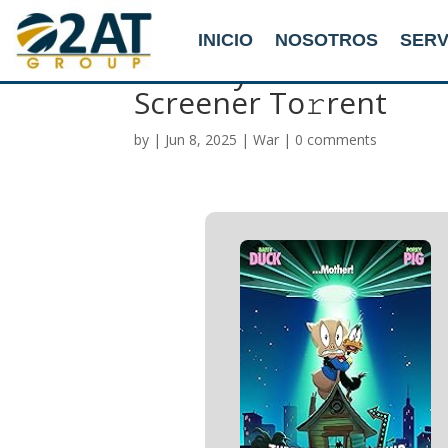
INICIO
NOSOTROS
SERV
The Day the Earth Bl
Screener To𝚛rent
by
|
Jun 8, 2025
|
War
|
0 comments