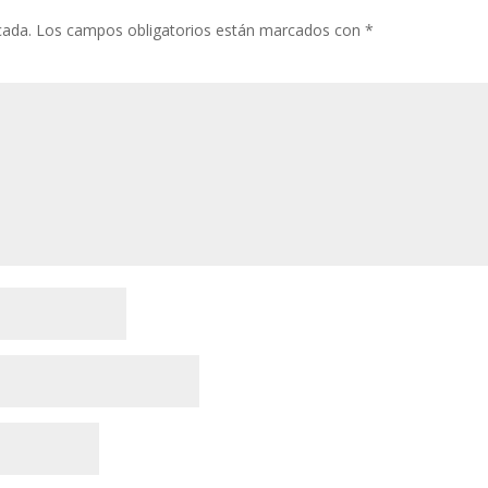
cada.
Los campos obligatorios están marcados con
*