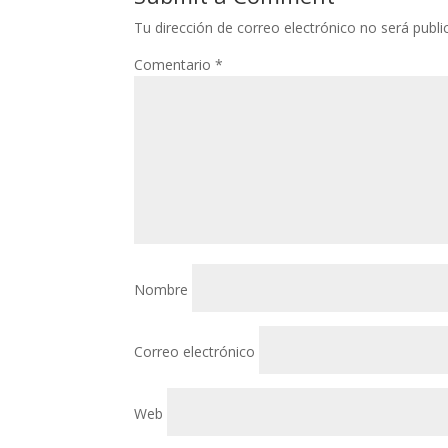
Tu dirección de correo electrónico no será publi
Comentario
*
Nombre
Correo electrónico
Web