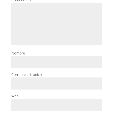
Nombre
Correo electrónico
Web