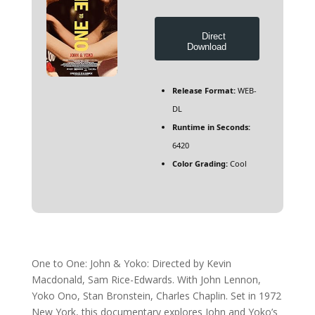
Direct
Download
Release Format:
WEB-
DL
Runtime in Seconds:
6420
Color Grading:
Cool
One to One: John & Yoko: Directed by Kevin
Macdonald, Sam Rice-Edwards. With John Lennon,
Yoko Ono, Stan Bronstein, Charles Chaplin. Set in 1972
New York, this documentary explores John and Yoko’s