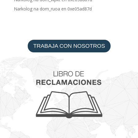
Narkolog na dom_ruoa
en
0xe05ad87d
TRABAJA CON NOSOTROS