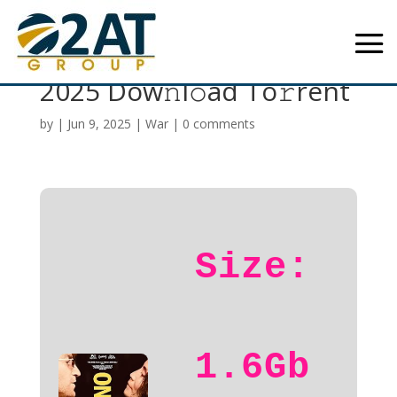
One to One: John & Yoko
2025 Dow𝚗l𝚘ad To𝚛rent
by
|
Jun 9, 2025
|
War
|
0 comments
Size:
1.6Gb