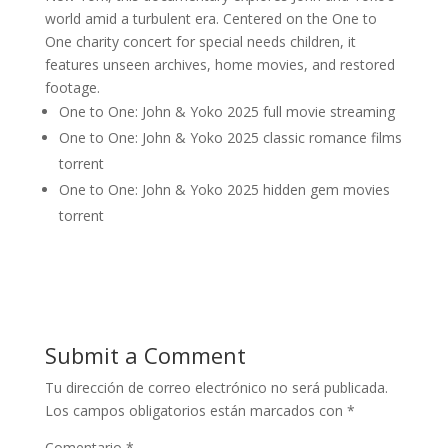
world amid a turbulent era. Centered on the One to
One charity concert for special needs children, it
features unseen archives, home movies, and restored
footage.
One to One: John & Yoko 2025 full movie streaming
One to One: John & Yoko 2025 classic romance films
torrent
One to One: John & Yoko 2025 hidden gem movies
torrent
Submit a Comment
Tu dirección de correo electrónico no será publicada.
Los campos obligatorios están marcados con
*
Comentario
*