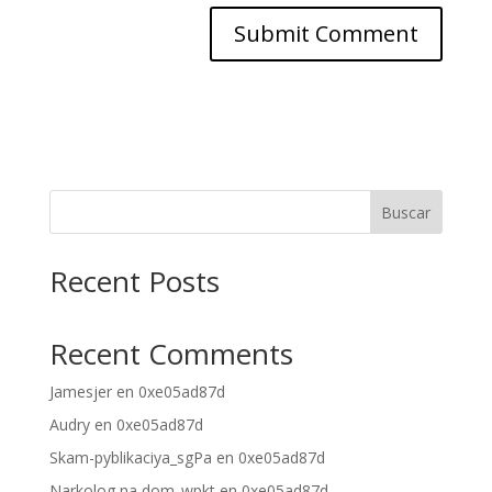
Buscar
Recent Posts
Recent Comments
Jamesjer
en
0xe05ad87d
Audry
en
0xe05ad87d
Skam-pyblikaciya_sgPa
en
0xe05ad87d
Narkolog na dom_wpkt
en
0xe05ad87d