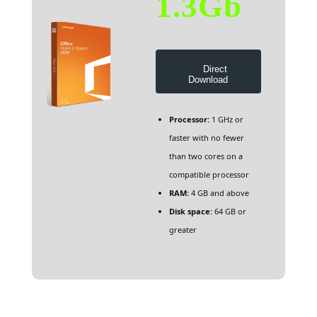
1.3Gb
Direct
Download
Processor:
1 GHz or
faster with no fewer
than two cores on a
compatible processor
RAM:
4 GB and above
Disk space:
64 GB or
greater