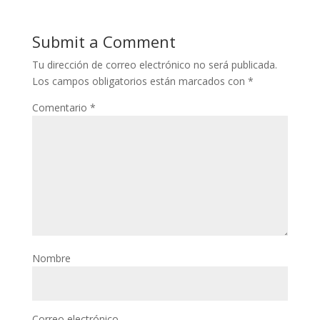
Submit a Comment
Tu dirección de correo electrónico no será publicada.
Los campos obligatorios están marcados con
*
Comentario
*
Nombre
Correo electrónico