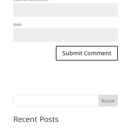
Web
Buscar
Recent Posts