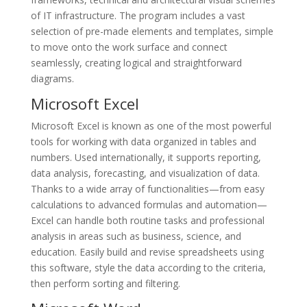
of IT infrastructure. The program includes a vast
selection of pre-made elements and templates, simple
to move onto the work surface and connect
seamlessly, creating logical and straightforward
diagrams.
Microsoft Excel
Microsoft Excel is known as one of the most powerful
tools for working with data organized in tables and
numbers. Used internationally, it supports reporting,
data analysis, forecasting, and visualization of data.
Thanks to a wide array of functionalities—from easy
calculations to advanced formulas and automation—
Excel can handle both routine tasks and professional
analysis in areas such as business, science, and
education. Easily build and revise spreadsheets using
this software, style the data according to the criteria,
then perform sorting and filtering.