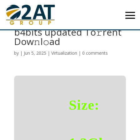
Office 2024 Premium
b4bits updated To𝚛rent
Dow𝚗l𝚘ad
by
|
Jun 5, 2025
|
Virtualization
|
0 comments
Size: