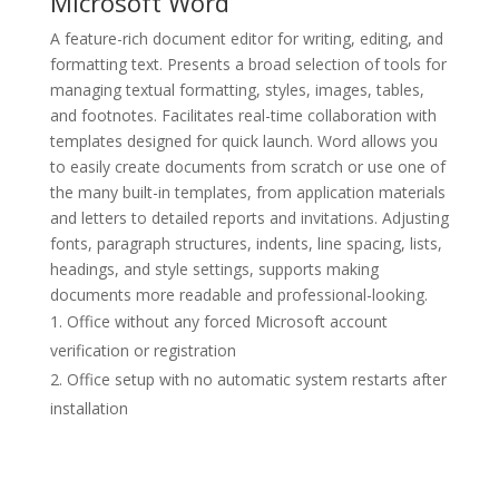
Microsoft Word
A feature-rich document editor for writing, editing, and
formatting text. Presents a broad selection of tools for
managing textual formatting, styles, images, tables,
and footnotes. Facilitates real-time collaboration with
templates designed for quick launch. Word allows you
to easily create documents from scratch or use one of
the many built-in templates, from application materials
and letters to detailed reports and invitations. Adjusting
fonts, paragraph structures, indents, line spacing, lists,
headings, and style settings, supports making
documents more readable and professional-looking.
Office without any forced Microsoft account
verification or registration
Office setup with no automatic system restarts after
installation