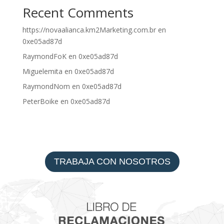
Recent Comments
https://novaalianca.km2Marketing.com.br
en
0xe05ad87d
RaymondFoK
en
0xe05ad87d
Miguelemita
en
0xe05ad87d
RaymondNom
en
0xe05ad87d
PeterBoike
en
0xe05ad87d
TRABAJA CON NOSOTROS