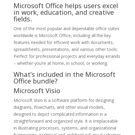
Microsoft Office helps users excel
in work, education, and creative
fields.
One of the most popular and dependable office suites
worldwide is Microsoft Office, including all the key
features needed for efficient work with documents,
spreadsheets, presentations, and various other tools.
Perfect for professional projects and everyday errands
– whether you’re at home, in school, or working.
What’s included in the Microsoft
Office bundle?
Microsoft Visio
Microsoft Visio is a software platform for designing
diagrams, flowcharts, and other visual models,
designed to depict complicated information in a
straightforward and organized style. It is irreplaceable
in illustrating processes, systems, and organizational
frameworks, technical and architectural visual schemes