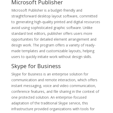
Microsoft Publisher
Microsoft Publisher is a budget-friendly and
straightforward desktop layout software, committed
to generating high-quality printed and digital resources
avoid using sophisticated graphic software. Unlike
standard text editors, publisher offers users more
opportunities for detailed element arrangement and
design work. The program offers a variety of ready-
made templates and customizable layouts, helping
users to quickly initiate work without design skills.
Skype for Business
Skype for Business is an enterprise solution for
communication and remote interaction, which offers
instant messaging, voice and video communication,
conference features, and file sharing in the context of
one protected solution. An enterprise-focused
adaptation of the traditional Skype service, this
infrastructure provided organizations with tools for