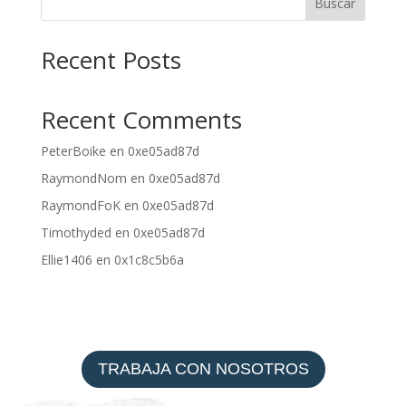
Buscar
Recent Posts
Recent Comments
PeterBoike
en
0xe05ad87d
RaymondNom
en
0xe05ad87d
RaymondFoK
en
0xe05ad87d
Timothyded
en
0xe05ad87d
Ellie1406
en
0x1c8c5b6a
TRABAJA CON NOSOTROS