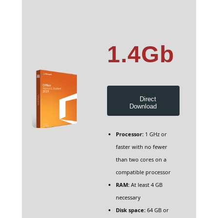
1.4Gb
Direct
Download
Processor:
1 GHz or
faster with no fewer
than two cores on a
compatible processor
RAM:
At least 4 GB
necessary
Disk space:
64 GB or