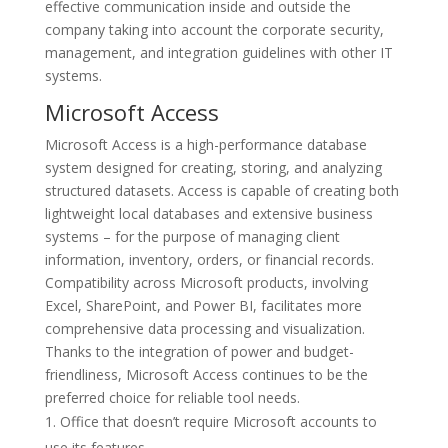
effective communication inside and outside the
company taking into account the corporate security,
management, and integration guidelines with other IT
systems.
Microsoft Access
Microsoft Access is a high-performance database
system designed for creating, storing, and analyzing
structured datasets. Access is capable of creating both
lightweight local databases and extensive business
systems – for the purpose of managing client
information, inventory, orders, or financial records.
Compatibility across Microsoft products, involving
Excel, SharePoint, and Power BI, facilitates more
comprehensive data processing and visualization.
Thanks to the integration of power and budget-
friendliness, Microsoft Access continues to be the
preferred choice for reliable tool needs.
Office that doesn’t require Microsoft accounts to
use its features