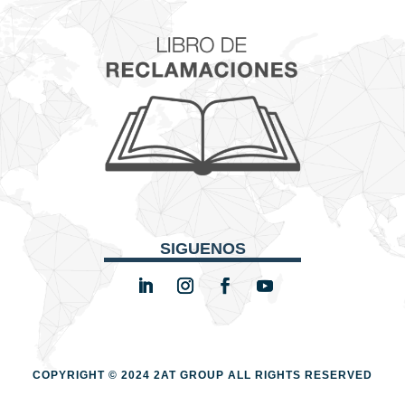
SIGUENOS
COPYRIGHT © 2024 2AT GROUP
ALL RIGHTS RESERVED