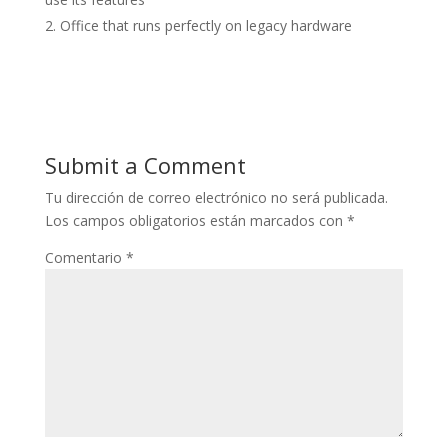
Office that runs perfectly on legacy hardware
Submit a Comment
Tu dirección de correo electrónico no será publicada.
Los campos obligatorios están marcados con
*
Comentario
*