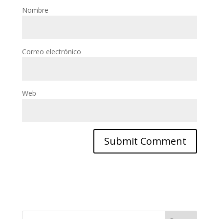
Nombre
Correo electrónico
Web