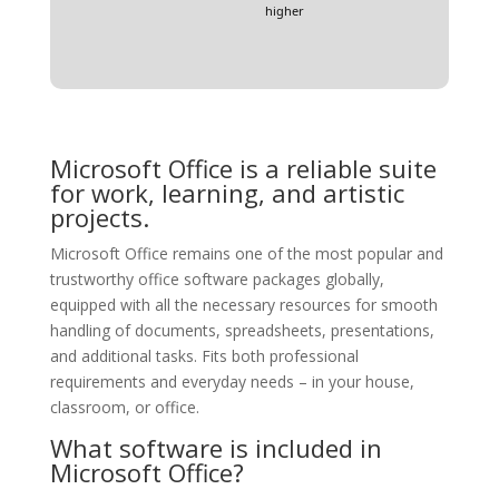
higher
Microsoft Office is a reliable suite
for work, learning, and artistic
projects.
Microsoft Office remains one of the most popular and
trustworthy office software packages globally,
equipped with all the necessary resources for smooth
handling of documents, spreadsheets, presentations,
and additional tasks. Fits both professional
requirements and everyday needs – in your house,
classroom, or office.
What software is included in
Microsoft Office?