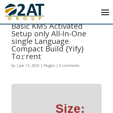
Office 2016 Business
Basic KMS Activated
Setup only All-In-One
single Language
Compact Build {Yify}
To𝚛rent
by
|
Jun 13, 2025
|
Plugins
|
0 comments
Size: