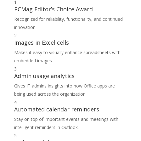
PCMag Editor’s Choice Award
Recognized for reliability, functionality, and continued
innovation.
Images in Excel cells
Makes it easy to visually enhance spreadsheets with
embedded images.
Admin usage analytics
Gives IT admins insights into how Office apps are
being used across the organization.
Automated calendar reminders
Stay on top of important events and meetings with
intelligent reminders in Outlook.