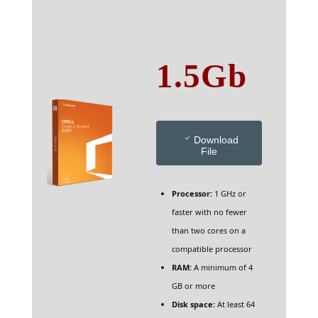
1.5Gb
Download
File
Processor:
1 GHz or
faster with no fewer
than two cores on a
compatible processor
RAM:
A minimum of 4
GB or more
Disk space:
At least 64