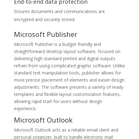
End-to-end data protection
Ensures documents and communications are
encrypted and securely stored.
Microsoft Publisher
Microsoft Publisher is a budget-friendly and
straightforward desktop layout software, focused on
delivering high-standard printed and digital outputs
refrain from using complicated graphic software. Unlike
standard text manipulation tools, publisher allows for
more precise placement of elements and easier design
adjustments. The software presents a variety of ready
templates and flexible layout customization features,
allowing rapid start for users without design
experience.
Microsoft Outlook
Microsoft Outlook acts as a reliable email client and
personal organizer, built to handle electronic mail