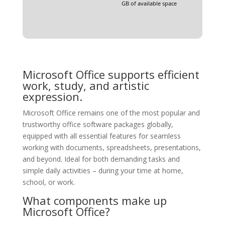
GB of available space
Microsoft Office supports efficient
work, study, and artistic
expression.
Microsoft Office remains one of the most popular and
trustworthy office software packages globally,
equipped with all essential features for seamless
working with documents, spreadsheets, presentations,
and beyond. Ideal for both demanding tasks and
simple daily activities – during your time at home,
school, or work.
What components make up
Microsoft Office?