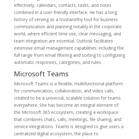
effectively, calendars, contacts, tasks, and notes
combined in a user-friendly interface. He has a long
history of serving as a trustworthy tool for business
communication and planning notably in the corporate
world, where efficient time use, clear messaging, and
team integration are essential. Outlook facilitates
extensive email management capabilities: including the
full range from email filtering and sorting to configuring
automatic responses, categories, and rules.
Microsoft Teams
Microsoft Teams is a flexible, multifunctional platform
for communication, collaboration, and video calls,
created to be a universal, scalable solution for teams
everywhere. She has become an integral element of
the Microsoft 365 ecosystem, creating a workspace
that combines chats, calls, meetings, file sharing, and
service integrations. Teams is designed to give users a
centralized digital ecosystem, the place to