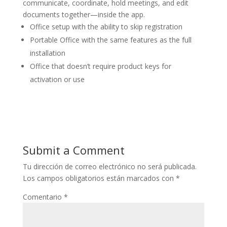
communicate, coordinate, hold meetings, and edit
documents together—inside the app.
Office setup with the ability to skip registration
Portable Office with the same features as the full
installation
Office that doesn’t require product keys for
activation or use
Submit a Comment
Tu dirección de correo electrónico no será publicada.
Los campos obligatorios están marcados con
*
Comentario
*