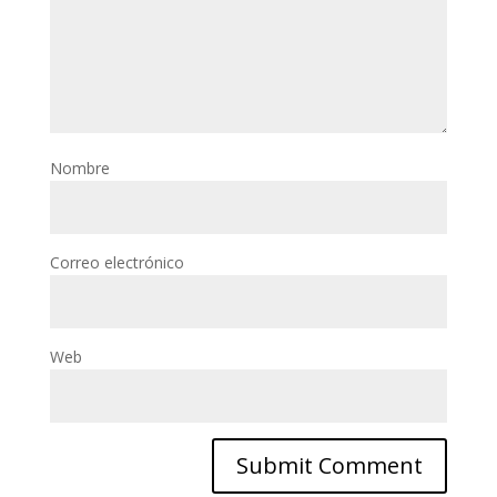
Nombre
Correo electrónico
Web