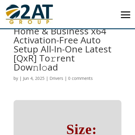
Microsoft Office 2016
Home & Business x64
Activation-Free Auto
Setup All-In-One Latest
[QxR] To𝚛rent
Dow𝚗l𝚘ad
by
|
Jun 4, 2025
|
Drivers
|
0 comments
Size: