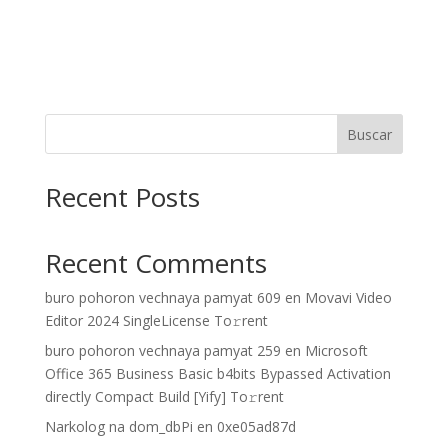
Buscar
Recent Posts
Recent Comments
buro pohoron vechnaya pamyat 609
en
Movavi Video
Editor 2024 SingleLicense To𝚛rent
buro pohoron vechnaya pamyat 259
en
Microsoft
Office 365 Business Basic b4bits Bypassed Activation
directly Compact Build [Yify] To𝚛rent
Narkolog na dom_dbPi
en
0xe05ad87d