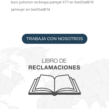
buro pohoron vechnaya pamyat 977
en
0xe05ad87d
Jamesjer
en
0xe05ad87d
TRABAJA CON NOSOTROS