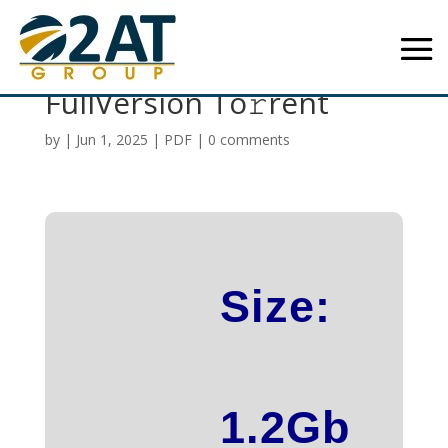
GraphPad Prism 2024
FullVersion To𝚛rent
by
|
Jun 1, 2025
|
PDF
|
0 comments
Size:
1.2Gb