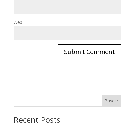
Web
Buscar
Recent Posts