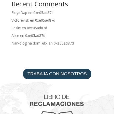
Recent Comments
FloydDap
en
0xe05ad87d
Victorevisk
en
0xe05ad87d
Leslie
en
0xe05ad87d
Alice
en
0xe05ad87d
Narkolog na dom_elpl
en
0xe05ad87d
TRABAJA CON NOSOTROS