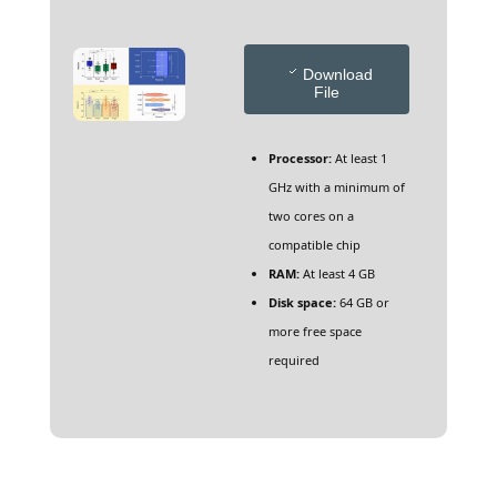
Download
File
Processor:
At least 1
GHz with a minimum of
two cores on a
compatible chip
RAM:
At least 4 GB
Disk space:
64 GB or
more free space
required