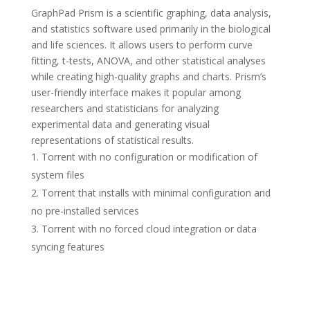
GraphPad Prism is a scientific graphing, data analysis,
and statistics software used primarily in the biological
and life sciences. It allows users to perform curve
fitting, t-tests, ANOVA, and other statistical analyses
while creating high-quality graphs and charts. Prism’s
user-friendly interface makes it popular among
researchers and statisticians for analyzing
experimental data and generating visual
representations of statistical results.
Torrent with no configuration or modification of
system files
Torrent that installs with minimal configuration and
no pre-installed services
Torrent with no forced cloud integration or data
syncing features