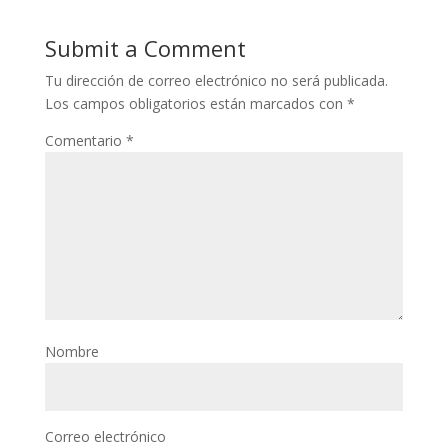
Submit a Comment
Tu dirección de correo electrónico no será publicada.
Los campos obligatorios están marcados con
*
Comentario
*
Nombre
Correo electrónico