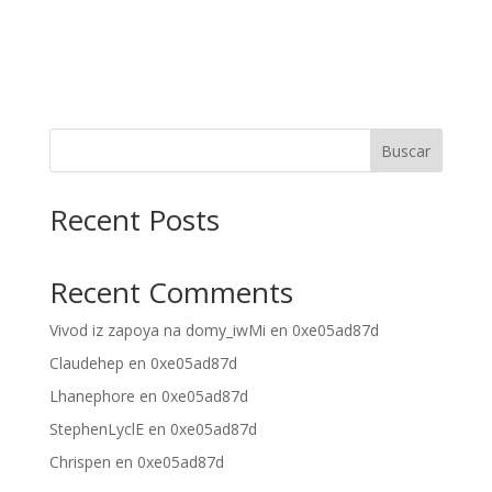
Buscar
Recent Posts
Recent Comments
Vivod iz zapoya na domy_iwMi
en
0xe05ad87d
Claudehep
en
0xe05ad87d
Lhanephore
en
0xe05ad87d
StephenLyclE
en
0xe05ad87d
Chrispen
en
0xe05ad87d