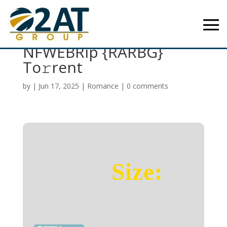
Good Fortune 2025
NFWEBRip {RARBG}
To𝚛rent
by
|
Jun 17, 2025
|
Romance
|
0 comments
Size: