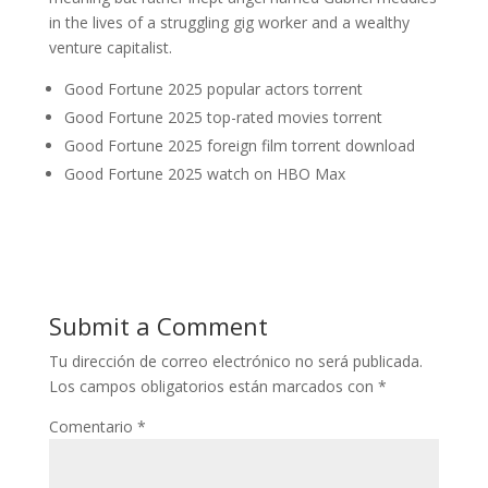
in the lives of a struggling gig worker and a wealthy
venture capitalist.
Good Fortune 2025 popular actors torrent
Good Fortune 2025 top-rated movies torrent
Good Fortune 2025 foreign film torrent download
Good Fortune 2025 watch on HBO Max
Submit a Comment
Tu dirección de correo electrónico no será publicada.
Los campos obligatorios están marcados con
*
Comentario
*