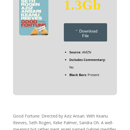
1.3Gb
Download
File
Source:
AMZN
Includes Commentary:
No
Black Bars:
Present
Good Fortune: Directed by Aziz Ansari. With Keanu
Reeves, Seth Rogen, Keke Palmer, Sandra Oh. A well-
meaning but rather inept angel named Gabriel meddles