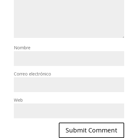
Nombre
Correo electrónico
Web