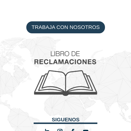
TRABAJA CON NOSOTROS
SIGUENOS