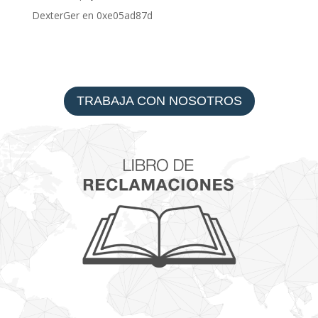
DexterGer
en
0xe05ad87d
TRABAJA CON NOSOTROS