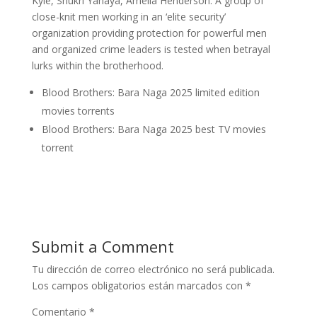
Kyle, Shukri Yahaya, Amelia Henderson. A group of
close-knit men working in an ‘elite security’
organization providing protection for powerful men
and organized crime leaders is tested when betrayal
lurks within the brotherhood.
Blood Brothers: Bara Naga 2025 limited edition
movies torrents
Blood Brothers: Bara Naga 2025 best TV movies
torrent
Submit a Comment
Tu dirección de correo electrónico no será publicada.
Los campos obligatorios están marcados con
*
Comentario
*