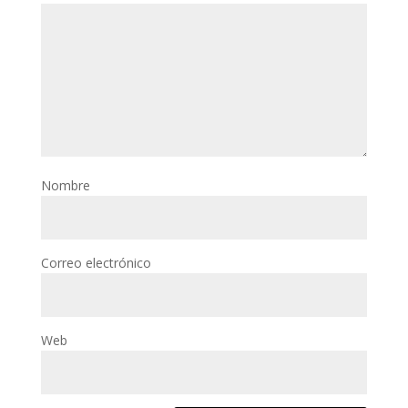
Nombre
Correo electrónico
Web