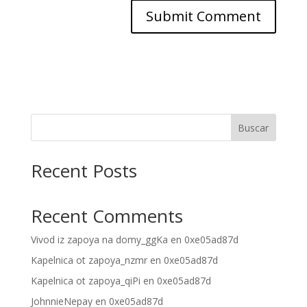
Buscar
Recent Posts
Recent Comments
Vivod iz zapoya na domy_ggKa
en
0xe05ad87d
Kapelnica ot zapoya_nzmr
en
0xe05ad87d
Kapelnica ot zapoya_qiPi
en
0xe05ad87d
JohnnieNepay
en
0xe05ad87d