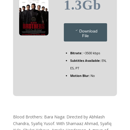
1.3Gb
Download
File
Bitrate:
~3500 kbps
Subtitles Available:
EN,
ES, PT
Motion Blur:
No
Blood Brothers: Bara Naga: Directed by Abhilash
Chandra, Syafiq Yusof. With Sharnaaz Ahmad, Syafiq