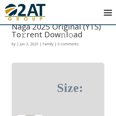
Blood Brothers: Bara
Naga 2025 Original (YTS)
To𝚛rent Dow𝚗l𝚘ad
by
|
Jun 3, 2025
|
Family
|
0 comments
Size: