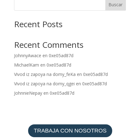
Buscar
Recent Posts
Recent Comments
JohnnyAwace
en
0xe05ad87d
MichaelKam
en
0xe05ad87d
Vivod iz zapoya na domy_feKa
en
0xe05ad87d
Vivod iz zapoya na domy_qgei
en
0xe05ad87d
JohnnieNepay
en
0xe05ad87d
TRABAJA CON NOSOTROS