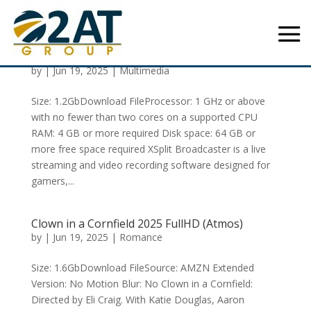
XSplit Broadcaster 2024 Portable [EZTV]
To𝚛rent
by
|
Jun 19, 2025
|
Multimedia
Size: 1.2GbDownload FileProcessor: 1 GHz or above
with no fewer than two cores on a supported CPU
RAM: 4 GB or more required Disk space: 64 GB or
more free space required XSplit Broadcaster is a live
streaming and video recording software designed for
gamers,...
Clown in a Cornfield 2025 FullHD (Atmos)
by
|
Jun 19, 2025
|
Romance
Size: 1.6GbDownload FileSource: AMZN Extended
Version: No Motion Blur: No Clown in a Cornfield:
Directed by Eli Craig. With Katie Douglas, Aaron