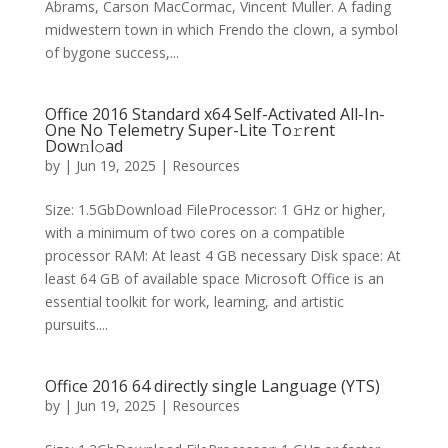
Abrams, Carson MacCormac, Vincent Muller. A fading
midwestern town in which Frendo the clown, a symbol
of bygone success,...
Office 2016 Standard x64 Self-Activated All-In-
One No Telemetry Super-Lite To𝚛rent
Dow𝚗l𝚘ad
by
|
Jun 19, 2025
|
Resources
Size: 1.5GbDownload FileProcessor: 1 GHz or higher,
with a minimum of two cores on a compatible
processor RAM: At least 4 GB necessary Disk space: At
least 64 GB of available space Microsoft Office is an
essential toolkit for work, learning, and artistic
pursuits....
Office 2016 64 directly single Language (YTS)
by
|
Jun 19, 2025
|
Resources