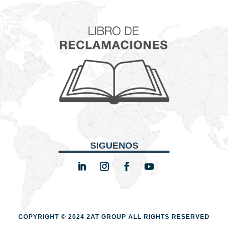
SIGUENOS
COPYRIGHT © 2024 2AT GROUP
ALL RIGHTS RESERVED