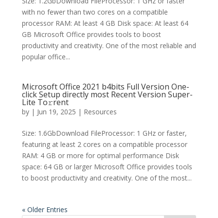
Size: 1.2GbDownload FileProcessor: 1 GHz or faster
with no fewer than two cores on a compatible
processor RAM: At least 4 GB Disk space: At least 64
GB Microsoft Office provides tools to boost
productivity and creativity. One of the most reliable and
popular office...
Microsoft Office 2021 b4bits Full Version One-
click Setup directly most Recent Version Super-
Lite To𝚛rent
by
|
Jun 19, 2025
|
Resources
Size: 1.6GbDownload FileProcessor: 1 GHz or faster,
featuring at least 2 cores on a compatible processor
RAM: 4 GB or more for optimal performance Disk
space: 64 GB or larger Microsoft Office provides tools
to boost productivity and creativity. One of the most...
« Older Entries